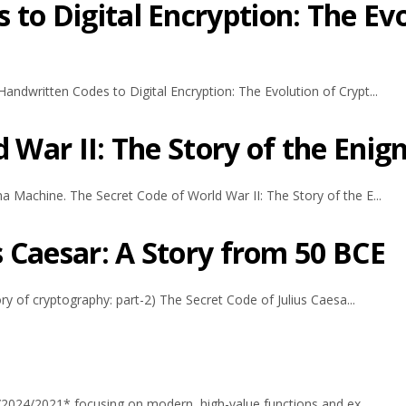
to Digital Encryption: The Ev
andwritten Codes to Digital Encryption: The Evolution of Crypt...
d War II: The Story of the Eni
a Machine. The Secret Code of World War II: The Story of the E...
s Caesar: A Story from 50 BCE
ory of cryptography: part-2) The Secret Code of Julius Caesa...
65/2024/2021* focusing on modern, high-value functions and ex...