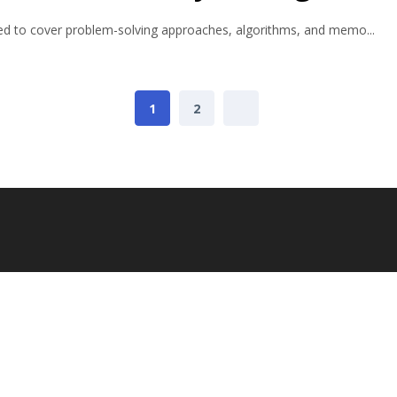
ured to cover problem-solving approaches, algorithms, and memo...
1
2