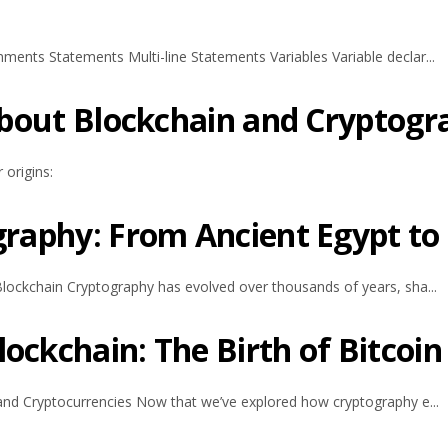
ents Statements Multi-line Statements Variables Variable declar...
 about Blockchain and Cryptog
 origins:
graphy: From Ancient Egypt to
lockchain Cryptography has evolved over thousands of years, sha...
ockchain: The Birth of Bitcoin
and Cryptocurrencies Now that we’ve explored how cryptography e...