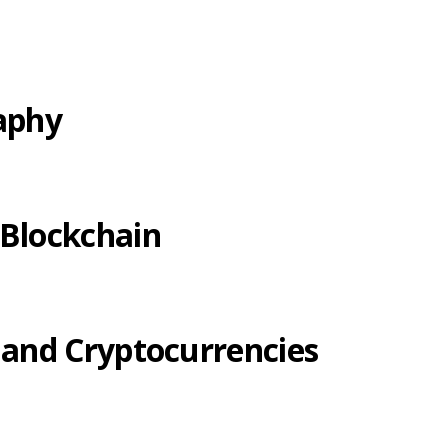
raphy
 Blockchain
 and Cryptocurrencies