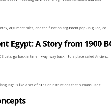
tax, argument rules, and the function argument pop-up guide, co...
ent Egypt: A Story from 1900 B
E Let’s go back in time—way, way back—to a place called Ancient...
guage is like a set of rules or instructions that humans use t...
oncepts