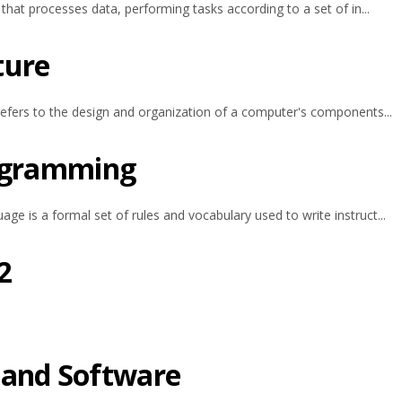
hat processes data, performing tasks according to a set of in...
ture
efers to the design and organization of a computer's components...
rogramming
 is a formal set of rules and vocabulary used to write instruct...
2
 and Software