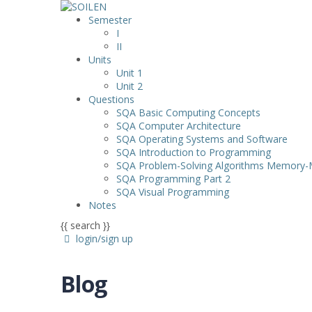
Semester
I
II
Units
Unit 1
Unit 2
Questions
SQA Basic Computing Concepts
SQA Computer Architecture
SQA Operating Systems and Software
SQA Introduction to Programming
SQA Problem-Solving Algorithms Memory
SQA Programming Part 2
SQA Visual Programming
Notes
{{ search }}
login/sign up
Blog