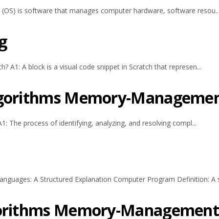
 (OS) is software that manages computer hardware, software resou..
g
A1: A block is a visual code snippet in Scratch that represen...
Algorithms Memory-Manageme
1: The process of identifying, analyzing, and resolving compl...
uages: A Structured Explanation Computer Program Definition: A se
lgorithms Memory-Managemen