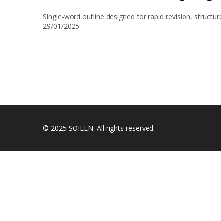
Single-word outline designed for rapid revision, struct
29/01/2025
© 2025 SOILEN. All rights reserved.
Sign In