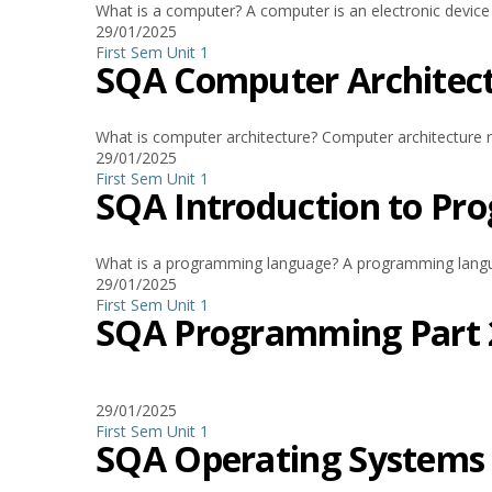
What is a computer? A computer is an electronic device t
29/01/2025
First Sem
Unit 1
SQA Computer Architec
What is computer architecture? Computer architecture r
29/01/2025
First Sem
Unit 1
SQA Introduction to P
What is a programming language? A programming language
29/01/2025
First Sem
Unit 1
SQA Programming Part 
29/01/2025
First Sem
Unit 1
SQA Operating Systems