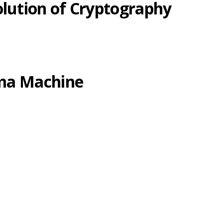
olution of Cryptography
gma Machine