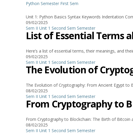
Python
Semester
First Sem
Unit 1: Python Basics Syntax Keywords Indentation Comm
09/02/2025
Sem II Unit 1
Second Sem
Semester
List of Essential Terms
Here’s a list of essential terms, their meanings, and their
09/02/2025
Sem II Unit 1
Second Sem
Semester
The Evolution of Crypto
The Evolution of Cryptography: From Ancient Egypt to B
08/02/2025
Sem II Unit 1
Second Sem
Semester
From Cryptography to Bl
From Cryptography to Blockchain: The Birth of Bitcoin 
08/02/2025
Sem II Unit 1
Second Sem
Semester