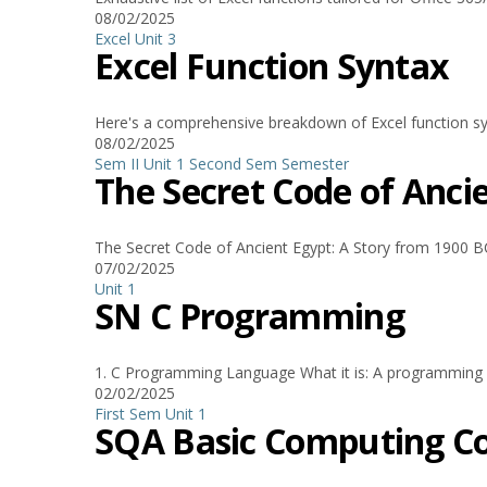
08/02/2025
Excel
Unit 3
Excel Function Syntax
Here's a comprehensive breakdown of Excel function syn
08/02/2025
Sem II Unit 1
Second Sem
Semester
The Secret Code of Anci
The Secret Code of Ancient Egypt: A Story from 1900 BC
07/02/2025
Unit 1
SN C Programming
1. C Programming Language What it is: A programming lan
02/02/2025
First Sem
Unit 1
SQA Basic Computing C