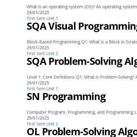
What is an operating system (OS)? An operating system
29/01/2025
First Sem
Unit 1
SQA Visual Programmin
Block-Based Programming Q1: What is a Block in Scratch? 
29/01/2025
First Sem
Unit 2
SQA Problem-Solving 
Level 1: Core Definitions Q1: What is Problem-Solving? A
29/01/2025
First Sem
Unit 1
SN Programming
Computer Program, Programming, and Programming Lang
29/01/2025
First Sem
Unit 2
OL Problem-Solving A