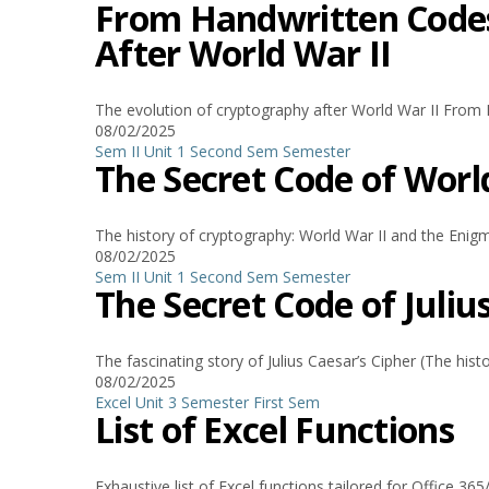
From Handwritten Codes 
After World War II
The evolution of cryptography after World War II From H
08/02/2025
Sem II Unit 1
Second Sem
Semester
The Secret Code of Worl
The history of cryptography: World War II and the Enigm
08/02/2025
Sem II Unit 1
Second Sem
Semester
The Secret Code of Juliu
The fascinating story of Julius Caesar’s Cipher (The hist
08/02/2025
Excel
Unit 3
Semester
First Sem
List of Excel Functions
Exhaustive list of Excel functions tailored for Office 3